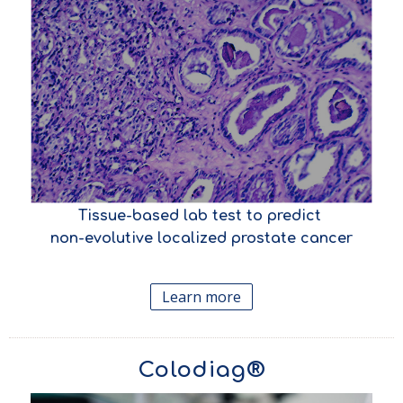
Tissue-based lab test to predict
non-evolutive localized prostate cancer
Learn more
Colodiag®