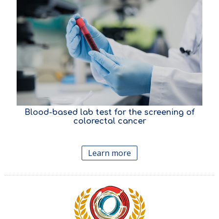
Blood-based lab test for the screening
of
colorectal cancer
Learn more