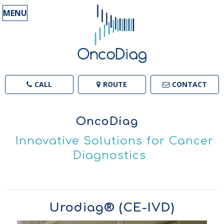
MENU
CALL
ROUTE
CONTACT
OncoDiag
Innovative Solutions for Cancer
Diagnostics
Urodiag® (CE-IVD)