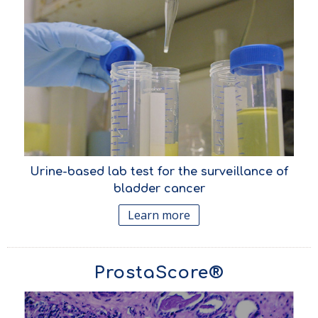
Urine-based lab test for the surveillance of
bladder cancer
Learn more
ProstaScore®