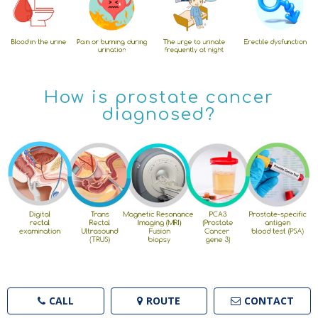
How is prostate cancer
diagnosed?
CALL
ROUTE
CONTACT