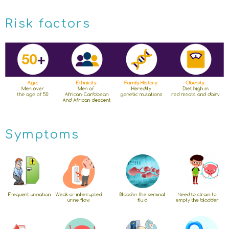
Risk factors
Symptoms