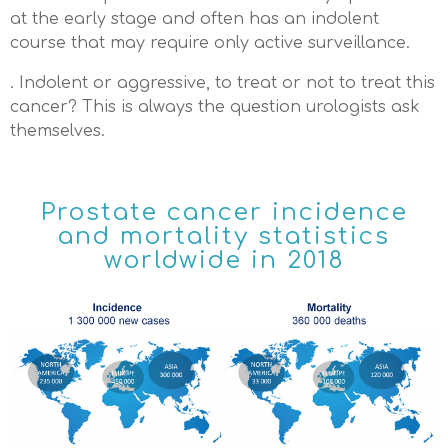
at the early stage and often has an indolent
course that may require only active surveillance.
. Indolent or aggressive, to treat or not to treat this
cancer? This is always the question urologists ask
themselves.
Prostate cancer incidence
and mortality statistics
worldwide in 2018