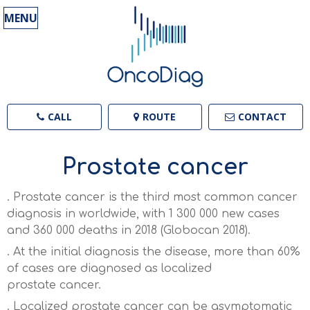
MENU
CALL
ROUTE
CONTACT
Prostate cancer
. Prostate cancer is the third most common cancer
diagnosis in worldwide, with 1 300 000 new cases
and 360 000 deaths in 2018 (Globocan 2018)
.
. At the initial diagnosis the disease, more than 6
0%
of cases are diagnosed as localized
prostate
cancer
.
. Localized prostate cancer can be asymptomatic