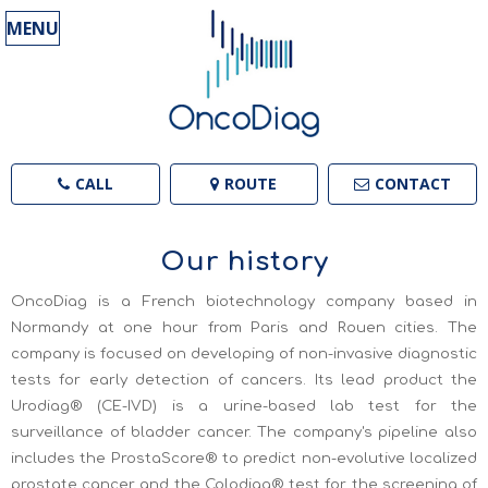
MENU
CALL
ROUTE
CONTACT
Our history
OncoDiag is a French biotechnology company based in
Normandy at one hour from Paris and Rouen cities.
The
company is focused on developing of non-invasive diagnostic
tests for early detection of cancers. Its lead product the
Urodiag® (CE-IVD) is a urine-based lab test for the
surveillance of bladder cancer. The company's pipeline also
includes the ProstaScore® to predict non-evolutive localized
prostate cancer and the Colodiag® test for the screening of