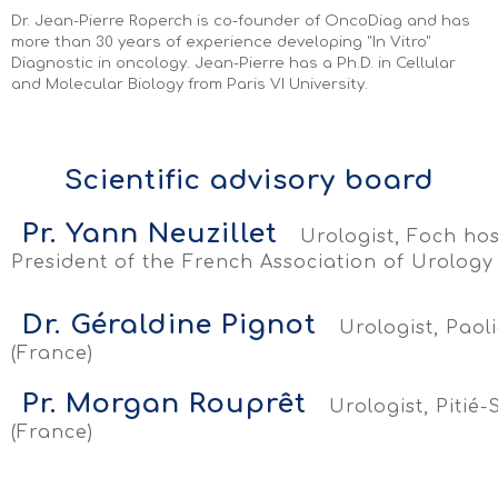
Dr. Jean-Pierre Roperch is co-founder of OncoDiag and has
more than 30 years of experience developing "In Vitro"
Diagnostic in oncology. Jean-Pierre has a Ph.D. in Cellular
and Molecular Biology from Paris VI University.
Scientific advisory board
Pr. Yann Neuzillet
Urologist, Foch hos
President of the French Association of Urology
Dr. Géraldine Pignot
Urologist, Paoli
(France)
Pr. Morgan Rouprêt
Urologist, Pitié-
(France)