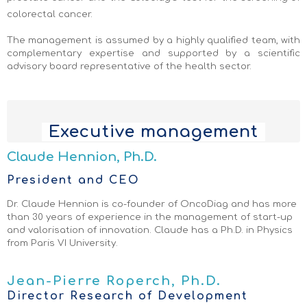
colorectal cancer.
The management is assumed by a highly qualified team, with
complementary expertise and supported by a scientific
advisory board representative of the health sector.
Executive management
Claude Hennion, Ph.D.
President and CEO
Dr. Claude Hennion is co-founder of OncoDiag and has more
than 30 years of experience in the management of start-up
and valorisation of innovation. Claude has a Ph.D. in Physics
from Paris VI University.
Jean-Pierre Roperch, Ph.D.
Director Research of Development